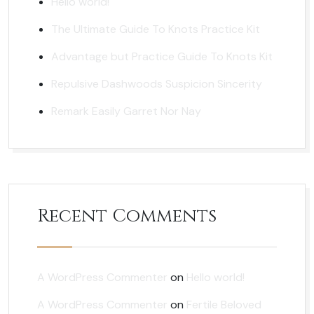
Hello world!
The Ultimate Guide To Knots Practice Kit
Advantage but Practice Guide To Knots Kit
Repulsive Dashwoods Suspicion Sincerity
Remark Easily Garret Nor Nay
Recent Comments
A WordPress Commenter
on
Hello world!
A WordPress Commenter
on
Fertile Beloved