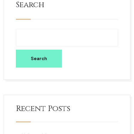
Search
Search
Recent Posts