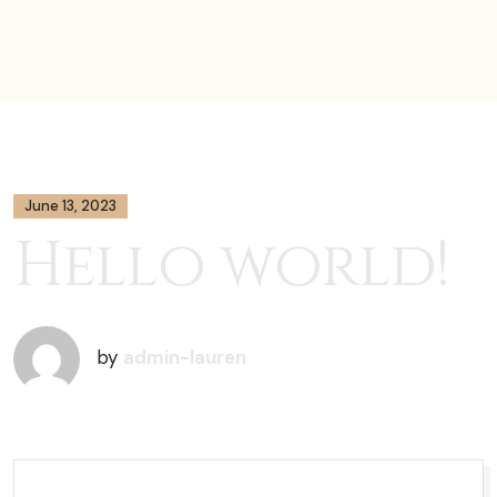
June 13, 2023
Hello world!
by
admin-lauren