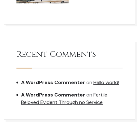
Recent Comments
A WordPress Commenter
on
Hello world!
A WordPress Commenter
on
Fertile
Beloved Evident Through no Service