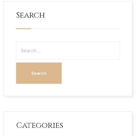
Search
Categories