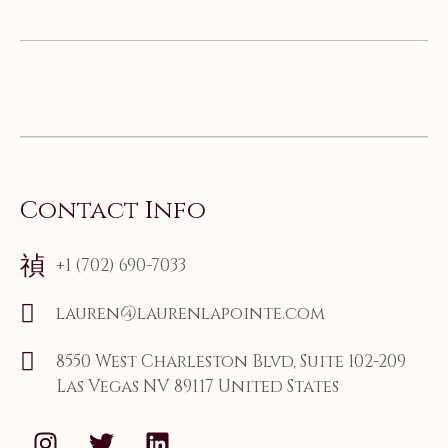
Contact Info
+1 (702) 690-7033
lauren@laurenlapointe.com
8550 West Charleston Blvd, Suite 102-209
Las Vegas NV 89117 United States