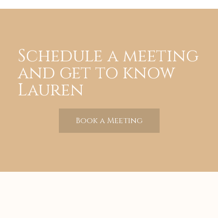
Schedule a meeting
and get to know
Lauren
Book a Meeting