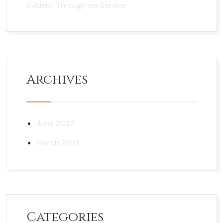
Evident Through no Service
Archives
June 2023
March 2021
Categories