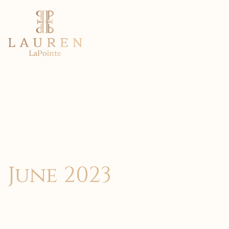
June 2023