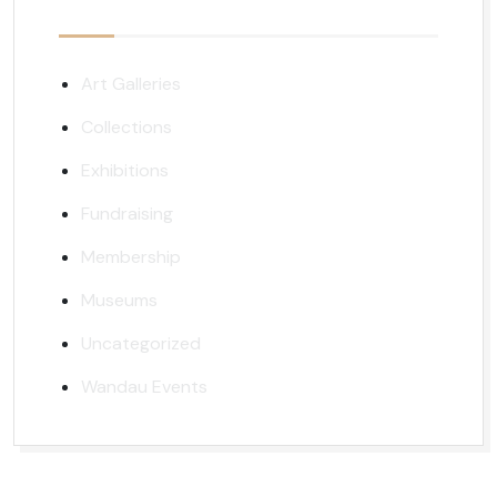
Art Galleries
Collections
Exhibitions
Fundraising
Membership
Museums
Uncategorized
Wandau Events