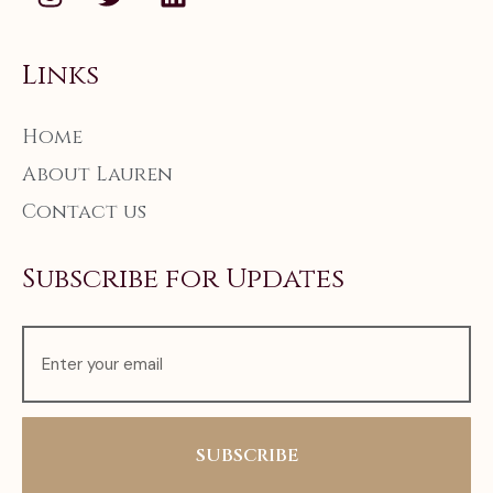
Links
Home
About Lauren
Contact us
Subscribe for Updates
SUBSCRIBE