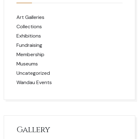
Art Galleries
Collections
Exhibitions
Fundraising
Membership
Museums
Uncategorized
Wandau Events
Gallery