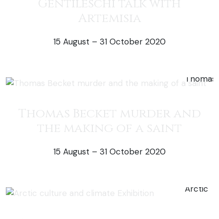
Gentileschi talk with
Artemisia
15 August – 31 October 2020
50% off exh
Thomas Becket murder and
the making of a saint
15 August – 31 October 2020
50% off exh