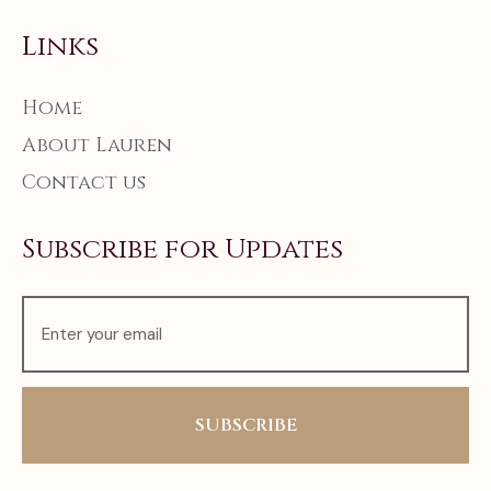
Links
Home
About Lauren
Contact us
Subscribe for Updates
SUBSCRIBE