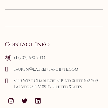
Contact Info
+1 (702) 690-7033
lauren@laurenlapointe.com
8550 West Charleston Blvd, Suite 102-209
Las Vegas NV 89117 United States