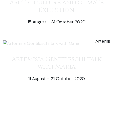
Arctic culture and climate
Exhibition
15 August – 31 October 2020
50% off exh
Artemisia Gentileschi talk
with Maria
11 August – 31 October 2020