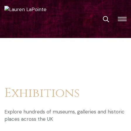
Exhibitions
Explore hundreds of museums, galleries and historic
places across the UK