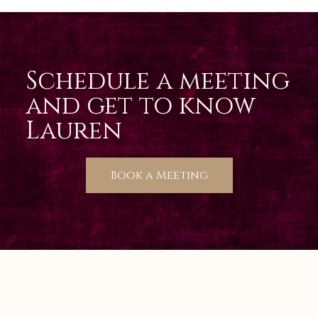
Schedule a meeting
and get to know
Lauren
Book a Meeting