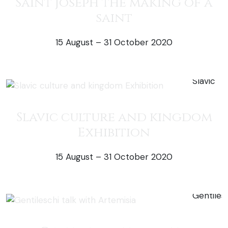
Saint Joseph the making of a
saint
15 August – 31 October 2020
50% off exh
Slavic culture and kingdom
Exhibition
15 August – 31 October 2020
50% off exh