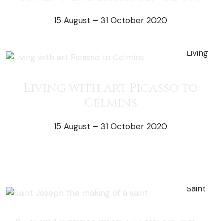
15 August – 31 October 2020
51% off exhi
Living with art Picasso to
Celmins
15 August – 31 October 2020
50% off exh