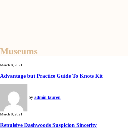
Museums
March 8, 2021
Advantage but Practice Guide To Knots Kit
by
admin-lauren
March 8, 2021
Repulsive Dashwoods Suspicion Sincerity