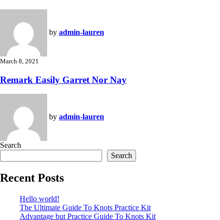
by
admin-lauren
March 8, 2021
Remark Easily Garret Nor Nay
by
admin-lauren
Search
Search
Recent Posts
Hello world!
The Ultimate Guide To Knots Practice Kit
Advantage but Practice Guide To Knots Kit