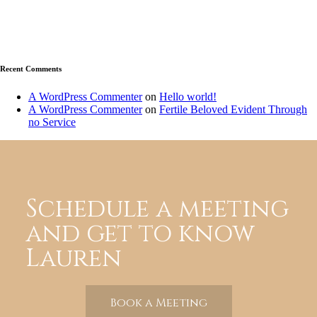
Recent Comments
A WordPress Commenter
on
Hello world!
A WordPress Commenter
on
Fertile Beloved Evident Through
no Service
Schedule a meeting
and get to know
Lauren
Book a Meeting