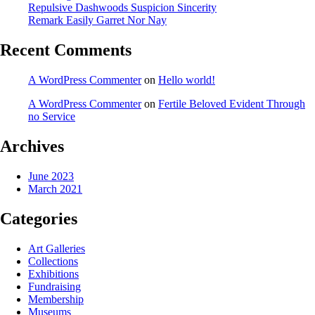
Repulsive Dashwoods Suspicion Sincerity
Remark Easily Garret Nor Nay
Recent Comments
A WordPress Commenter
on
Hello world!
A WordPress Commenter
on
Fertile Beloved Evident Through
no Service
Archives
June 2023
March 2021
Categories
Art Galleries
Collections
Exhibitions
Fundraising
Membership
Museums