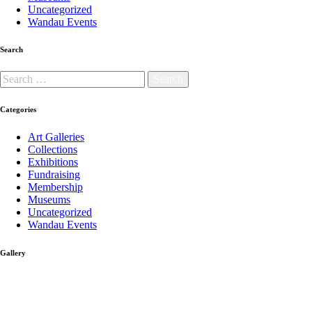
Uncategorized
Wandau Events
Search
Categories
Art Galleries
Collections
Exhibitions
Fundraising
Membership
Museums
Uncategorized
Wandau Events
Gallery