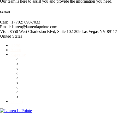
Our team is here to assist you and provide the information you need.
Contact
Call: +1 (702) 690-7033
Email: lauren@laurenlapointe.com
Visit: 8550 West Charleston Blvd, Suite 102-209 Las Vegas NV 89117
United States
Home
About
Expertise
Event Producer
Global Connector
Business Consultant
Corporate and Personal Etiquette Consultant
Fundraiser
Motivational Speaker
Non-Profit Consultant
Competitive Ballroom Dancing
Advisory & Branding Services
Contact