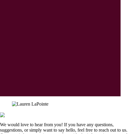
We would love to hear from you! If you have any questions,
suggestions, or simply want to say hello, feel free to reach out to us.