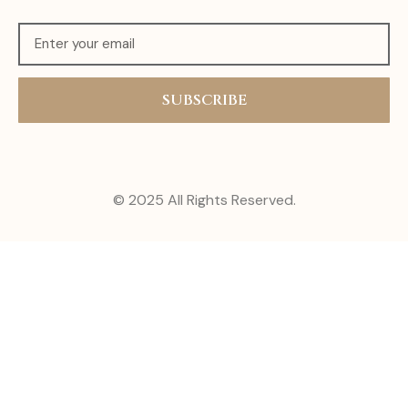
SUBSCRIBE
© 2025 All Rights Reserved.