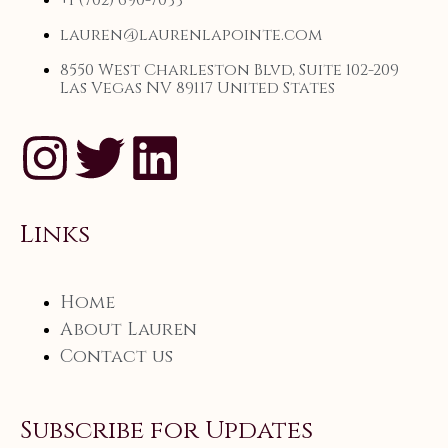
+1 (702) 690-7033
lauren@laurenlapointe.com
8550 West Charleston Blvd, Suite 102-209
Las Vegas NV 89117 United States
Links
Home
About Lauren
Contact us
Subscribe for Updates