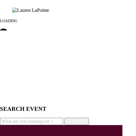
LOADING
SEARCH EVENT