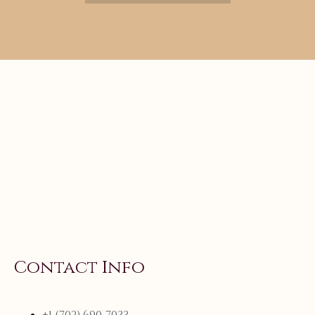
Contact Info