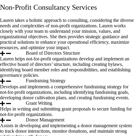
Non-Profit Consultancy Services
Lauren takes a holistic approach to consulting, considering the diverse
needs and complexities of non-profit organizations. Lauren works
closely with your team to understand your mission, values, and
organizational objectives. She then provides strategic guidance and
practical solutions to enhance your operational efficiency, maximize
resources, and optimize your impact.
Board of Directors Structure
Lauren helps not-for-profit organizations develop and implement an
effective board of directors’ structure, including creating bylaws,
identifying board member roles and responsibilities, and establishing
governance policies.
Fundraising Strategy
Develops and implements a comprehensive fundraising strategy for
not-for-profit organizations, including identifying fundraising goals,
developing donor cultivation plans, and creating fundraising events.
Grant Writing
Helps in writing and submitting grant proposals to secure funding for
not-for-profit organizations.
Donor Management
Assists in developing and implementing a donor management system
to track donor interactions, monitor donations, and maintain strong