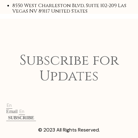
8550 West Charleston Blvd, Suite 102-209 Las
Vegas NV 89117 United States
Subscribe for
Updates
Email
SUBSCRIBE
© 2023 All Rights Reserved.