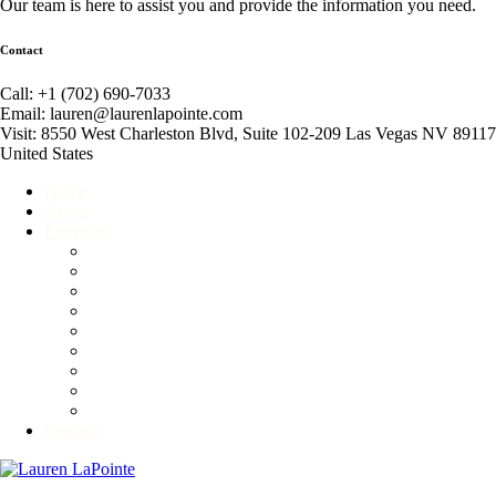
Our team is here to assist you and provide the information you need.
Contact
Call: +1 (702) 690-7033
Email: lauren@laurenlapointe.com
Visit: 8550 West Charleston Blvd, Suite 102-209 Las Vegas NV 89117
United States
Home
About
Expertise
Event Producer
Global Connector
Business Consultant
Corporate and Personal Etiquette Consultant
Fundraiser
Motivational Speaker
Non-Profit Consultant
Competitive Ballroom Dancing
Advisory & Branding Services
Contact