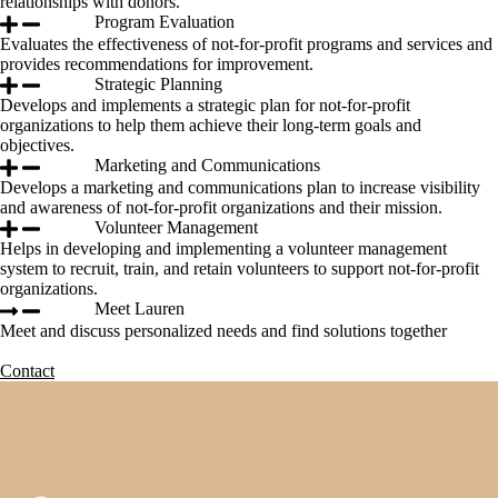
relationships with donors.
Program Evaluation
Evaluates the effectiveness of not-for-profit programs and services and
provides recommendations for improvement.
Strategic Planning
Develops and implements a strategic plan for not-for-profit
organizations to help them achieve their long-term goals and
objectives.
Marketing and Communications
Develops a marketing and communications plan to increase visibility
and awareness of not-for-profit organizations and their mission.
Volunteer Management
Helps in developing and implementing a volunteer management
system to recruit, train, and retain volunteers to support not-for-profit
organizations.
Meet Lauren
Meet and discuss personalized needs and find solutions together
Contact