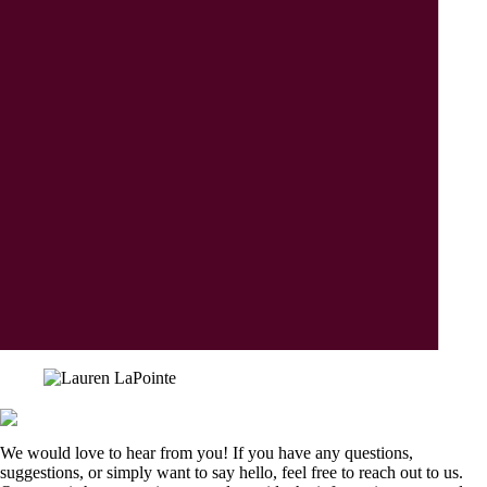
We would love to hear from you! If you have any questions,
suggestions, or simply want to say hello, feel free to reach out to us.