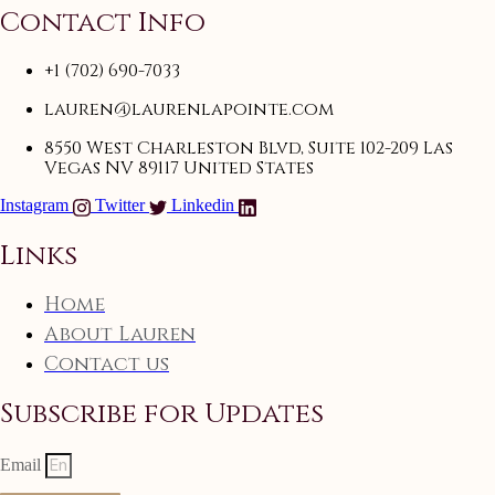
Contact Info
+1 (702) 690-7033
lauren@laurenlapointe.com
8550 West Charleston Blvd, Suite 102-209 Las
Vegas NV 89117 United States
Instagram
Twitter
Linkedin
Links
Home
About Lauren
Contact us
Subscribe for Updates
Email