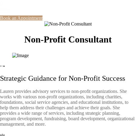
Book an Appointment
Non-Profit Consultant
Strategic Guidance for Non-Profit Success
Lauren provides advisory services to non-profit organizations. She
works with various non-profit organizations, including charities,
foundations, social service agencies, and educational institutions, to
help them address their challenges and achieve their goals. She
provides a wide range of services, including strategic planning,
program development, fundraising, board development, organizational
management, and more.