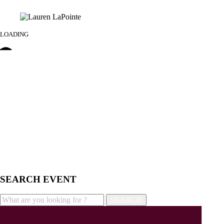
LOADING
SEARCH EVENT