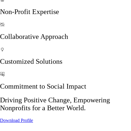
Non-Profit Expertise
Collaborative Approach
Customized Solutions
Commitment to Social Impact
Driving Positive Change, Empowering
Nonprofits for a Better World.
Download Profile