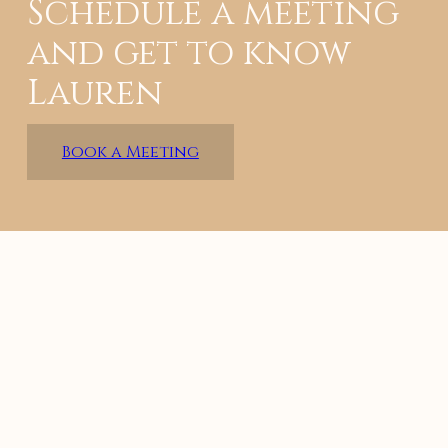
Schedule a meeting
and get to know
Lauren
Book a Meeting