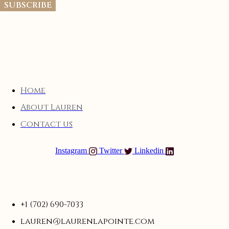
SUBSCRIBE
Home
About Lauren
Contact us
Instagram
Twitter
Linkedin
+1 (702) 690-7033
lauren@laurenlapointe.com