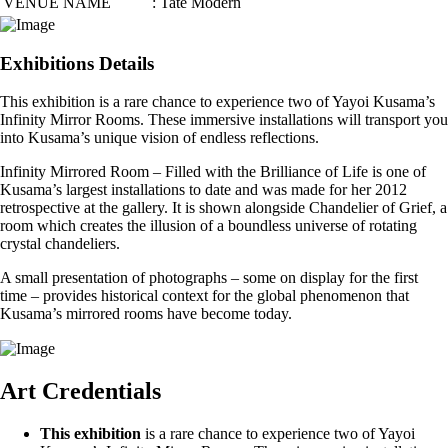
VENUE NAME
: Tate Modern
Exhibitions Details
This exhibition is a rare chance to experience two of Yayoi Kusama’s
Infinity Mirror Rooms. These immersive installations will transport you
into Kusama’s unique vision of endless reflections.
Infinity Mirrored Room – Filled with the Brilliance of Life is one of
Kusama’s largest installations to date and was made for her 2012
retrospective at the gallery. It is shown alongside Chandelier of Grief, a
room which creates the illusion of a boundless universe of rotating
crystal chandeliers.
A small presentation of photographs – some on display for the first
time – provides historical context for the global phenomenon that
Kusama’s mirrored rooms have become today.
Art Credentials
This exhibition
is a rare chance to experience two of Yayoi