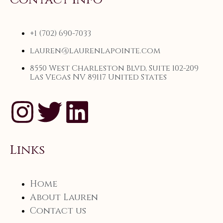
+1 (702) 690-7033
lauren@laurenlapointe.com
8550 West Charleston Blvd, Suite 102-209
Las Vegas NV 89117 United States
Links
Home
About Lauren
Contact us