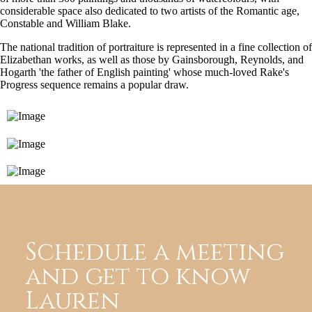
considerable space also dedicated to two artists of the Romantic age,
Constable and William Blake.
The national tradition of portraiture is represented in a fine collection of
Elizabethan works, as well as those by Gainsborough, Reynolds, and
Hogarth 'the father of English painting' whose much-loved Rake's
Progress sequence remains a popular draw.
Schedule a meeting
and get to know
Lauren