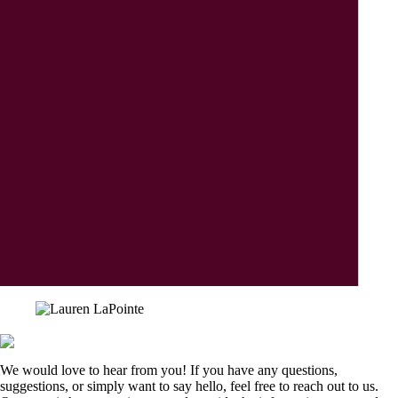
We would love to hear from you! If you have any questions,
suggestions, or simply want to say hello, feel free to reach out to us.