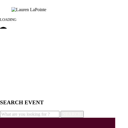
LOADING
SEARCH EVENT