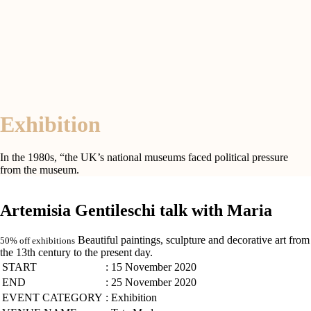
Exhibition
In the 1980s, “the UK’s national museums faced political pressure
from the museum.
Artemisia Gentileschi talk with Maria
Beautiful paintings, sculpture and decorative art from
50% off exhibitions
the 13th century to the present day.
START
: 15 November 2020
END
: 25 November 2020
EVENT CATEGORY
: Exhibition