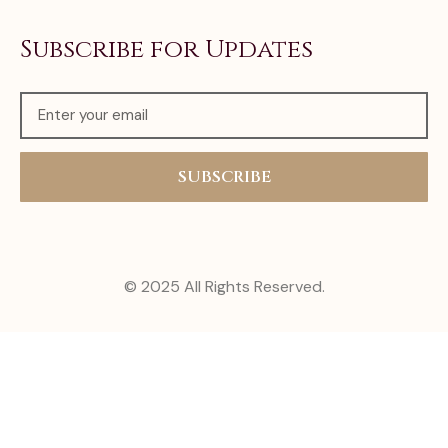
Subscribe for Updates
SUBSCRIBE
© 2025 All Rights Reserved.