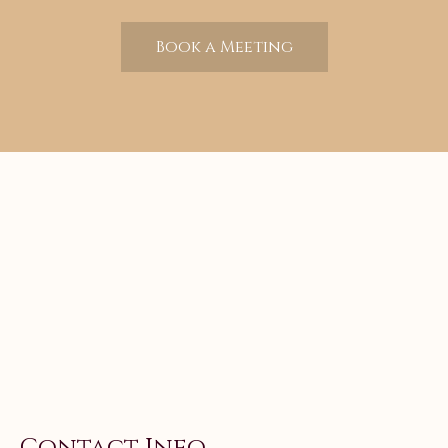
Book a Meeting
Contact Info