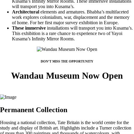
Kusama’s Infinity Mirror Rooms. These immersive installations
will transport you into Kusama’s.
Architectural
elements and armatures. Bhabha’s multifaceted
work explores colonialism, war, displacement and the memory
of home. For her first major survey exhibition in Europe.
These immersive
installations will transport you into Kusama’s.
This exhibition is a rare chance to experience two of Yayoi
Kusama’s Infinity Mirror Rooms.
DON’T MISS THE OPPORTUNITY
Wandau Museum Now Open
Permanent Collection
Housing a national collection, Tate Britain is the world centre for the
study and display of British art. Highlights include a Turner collection
of more than 300 paintings and thousands of watercolours, with