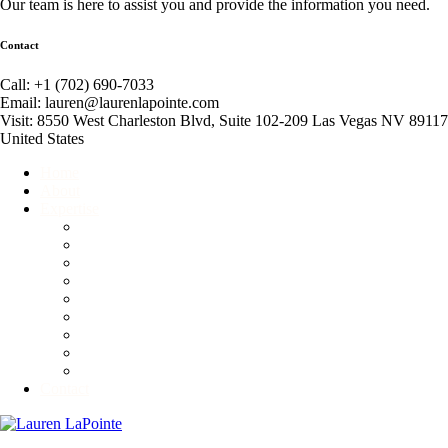
Our team is here to assist you and provide the information you need.
Contact
Call: +1 (702) 690-7033
Email: lauren@laurenlapointe.com
Visit: 8550 West Charleston Blvd, Suite 102-209 Las Vegas NV 89117
United States
Home
About
Expertise
Event Producer
Global Connector
Business Consultant
Corporate and Personal Etiquette Consultant
Fundraiser
Motivational Speaker
Non-Profit Consultant
Competitive Ballroom Dancing
Advisory & Branding Services
Contact