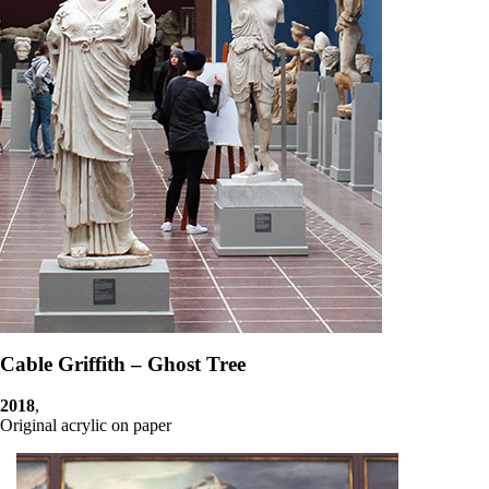
Cable Griffith – Ghost Tree
2018
,
Original acrylic on paper