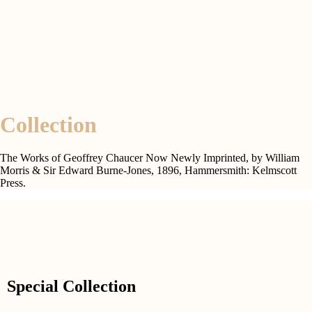
Collection
The Works of Geoffrey Chaucer Now Newly Imprinted, by William
Morris & Sir Edward Burne-Jones, 1896, Hammersmith: Kelmscott
Press.
Special Collection