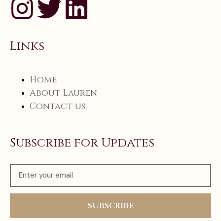
Links
Home
About Lauren
Contact us
Subscribe for Updates
SUBSCRIBE