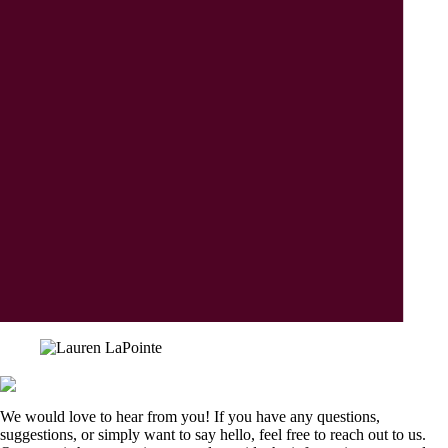
We would love to hear from you! If you have any questions,
suggestions, or simply want to say hello, feel free to reach out to us.