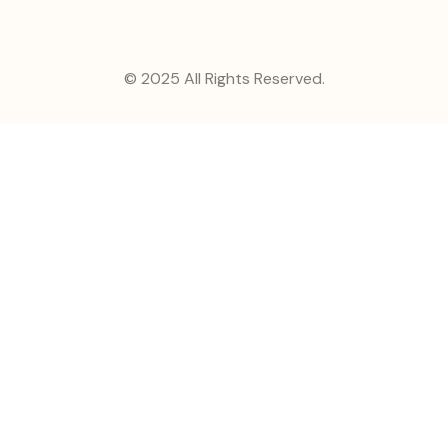
© 2025 All Rights Reserved.