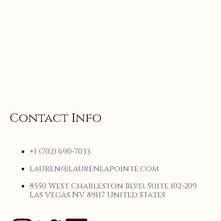
Contact Info
+1 (702) 690-7033
lauren@laurenlapointe.com
8550 West Charleston Blvd, Suite 102-209
Las Vegas NV 89117 United States