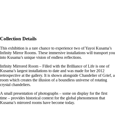
Collection Details
This exhibition is a rare chance to experience two of Yayoi Kusama’s
Infinity Mirror Rooms. These immersive installations will transport you
into Kusama’s unique vision of endless reflections.
Infinity Mirrored Room – Filled with the Brilliance of Life is one of
Kusama’s largest installations to date and was made for her 2012
retrospective at the gallery. It is shown alongside Chandelier of Grief, a
room which creates the illusion of a boundless universe of rotating
crystal chandeliers.
A small presentation of photographs – some on display for the first
time – provides historical context for the global phenomenon that
Kusama’s mirrored rooms have become today.