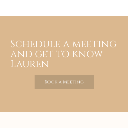
Schedule a meeting
and get to know
Lauren
Book a Meeting