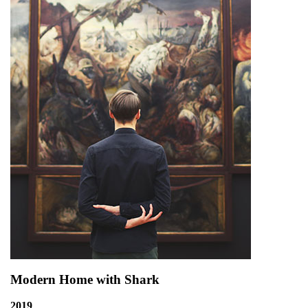
Modern Home with Shark
2019
,