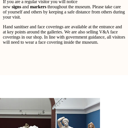
If you are a regular visitor you will notice
new
signs
and
markers
throughout the museum. Please take care
of yourself and others by keeping a safe distance from others during
your visit.
Hand sanitiser and face coverings are available at the entrance and
at key points around the galleries. We are also selling V&A face
coverings in our shop. In line with government guidance, all visitors
will need to wear a face covering inside the museum.