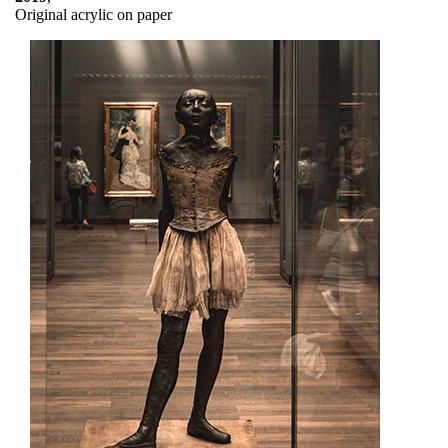
Original acrylic on paper