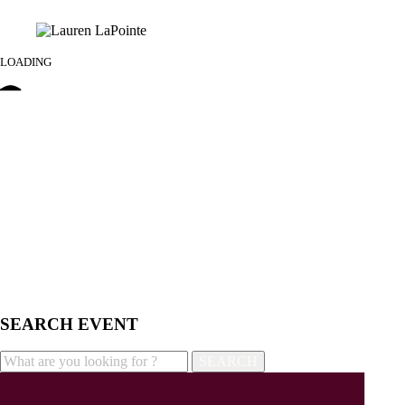
LOADING
SEARCH EVENT