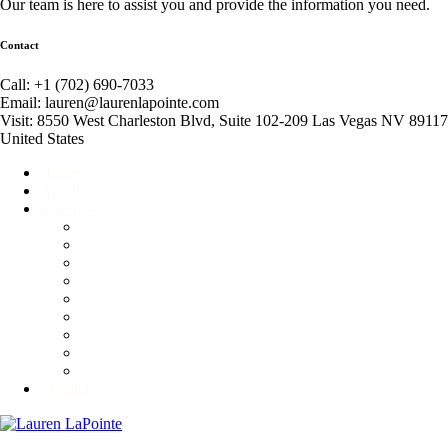
Our team is here to assist you and provide the information you need.
Contact
Call: +1 (702) 690-7033
Email: lauren@laurenlapointe.com
Visit: 8550 West Charleston Blvd, Suite 102-209 Las Vegas NV 89117
United States
Home
About
Expertise
Event Producer
Global Connector
Business Consultant
Corporate and Personal Etiquette Consultant
Fundraiser
Motivational Speaker
Non-Profit Consultant
Competitive Ballroom Dancing
Advisory & Branding Services
Contact