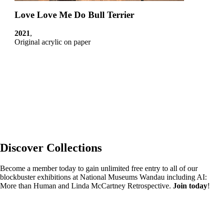
Love Love Me Do Bull Terrier
2021
,
Original acrylic on paper
Discover Collections
Become a member today to gain unlimited free entry to all of our
blockbuster exhibitions at National Museums Wandau including AI:
More than Human and Linda McCartney Retrospective.
Join today
!